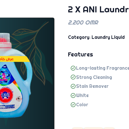
2 X ANI Laundr
2.200 OMR
Category: Laundry Liquid
Features
Long-lasting Fragranc
Strong Cleaning
Stain Remover
White
Color