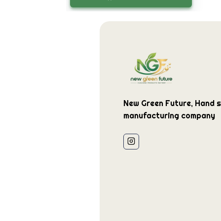
New Green Future, Hand st
manufacturing company