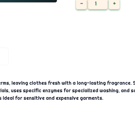
-
+
ms, leaving clothes fresh with a long-lasting fragrance. Su
als, uses specific enzymes for specialized washing, and sa
s ideal for sensitive and expensive garments.