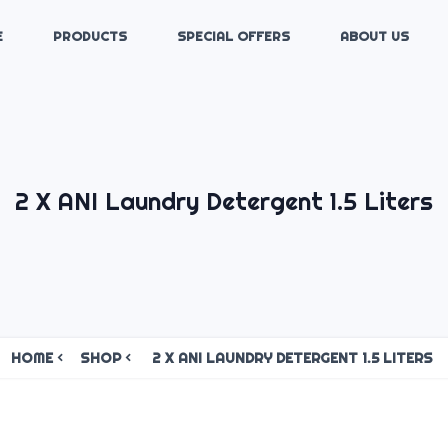
E
PRODUCTS
SPECIAL OFFERS
ABOUT US
2 X ANI Laundry Detergent 1.5 Liters
HOME
SHOP
2 X ANI LAUNDRY DETERGENT 1.5 LITERS