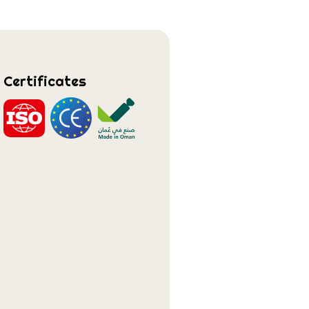
Certificates