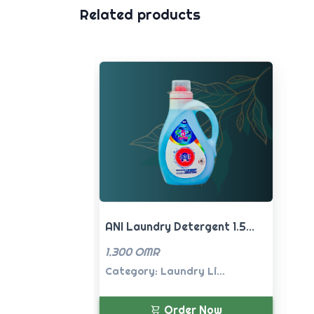
Related products
ANI Laundry Detergent 1.5...
1.300 OMR
Category: Laundry Li...
Order Now