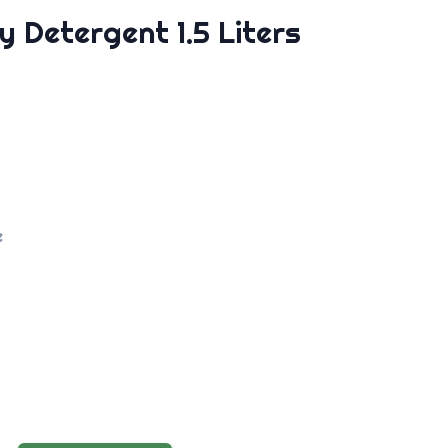
y Detergent 1.5 Liters
e