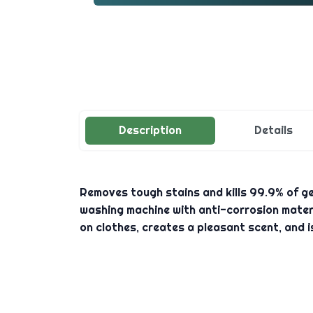
Description
Details
Removes tough stains and kills 99.9% of ger
washing machine with anti-corrosion materi
on clothes, creates a pleasant scent, and i