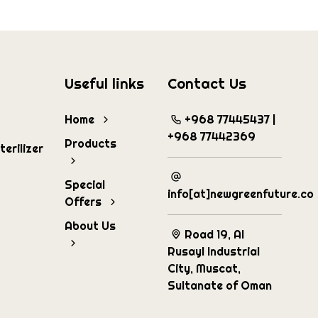
Useful links
Contact Us
Home
+968 77445437 |
+968 77442369
Products
erilizer
Special
info[at]newgreenfuture.co
Offers
About Us
Road 19, Al
Rusayl Industrial
City, Muscat,
Sultanate of Oman