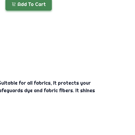
Add To Cart
itable for all fabrics, it protects your
feguards dye and fabric fibers. It shines