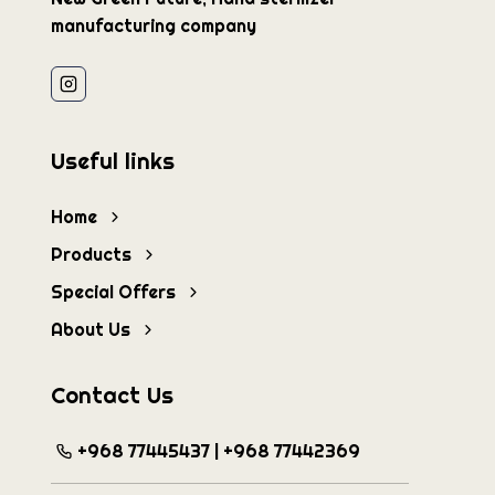
manufacturing company
Useful links
Home
Products
Special Offers
About Us
Contact Us
+968 77445437 | +968 77442369