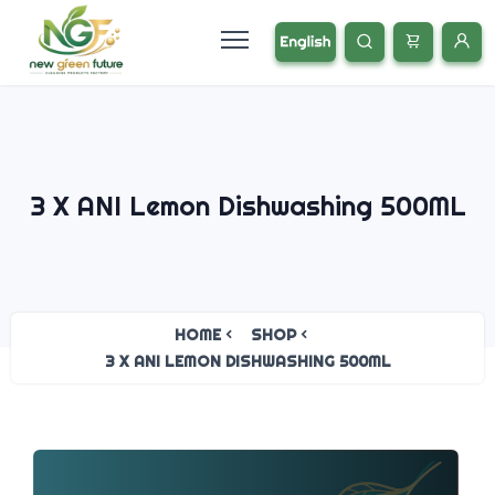
3 X ANI Lemon Dishwashing 500ML
HOME
SHOP
3 X ANI LEMON DISHWASHING 500ML