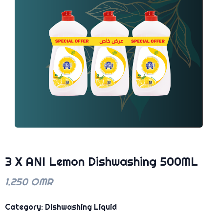
3 X ANI Lemon Dishwashing 500ML
1.250 OMR
Category: Dishwashing Liquid