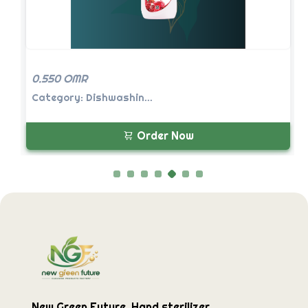
0.550 OMR
Category: Dishwashin...
Order Now
New Green Future, Hand sterilizer