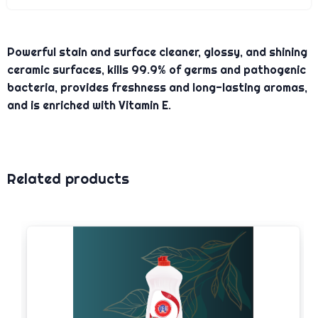
Powerful stain and surface cleaner, glossy, and shining
ceramic surfaces, kills 99.9% of germs and pathogenic
bacteria, provides freshness and long-lasting aromas,
and is enriched with Vitamin E.
Related products