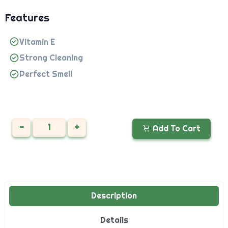
Features
Vitamin E
Strong Cleaning
Perfect Smell
-
+
Add To Cart
Description
Details