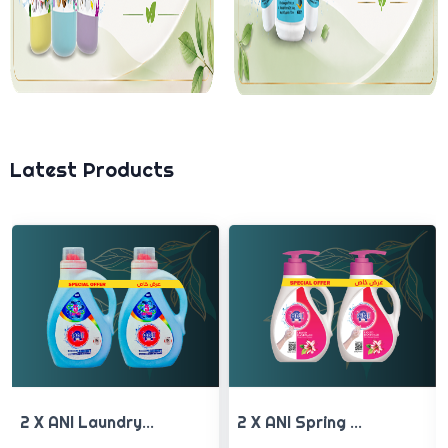
Latest Products
2 X ANI Spring ...
2 X ANI Avocado...