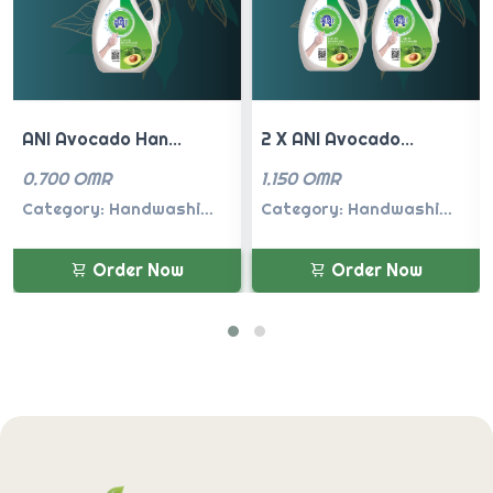
2 X ANI Avocado...
ANI Spring Flow...
1.150 OMR
0.700 OMR
Category: Handwashi...
Category: Handwashi...
Order Now
Order Now