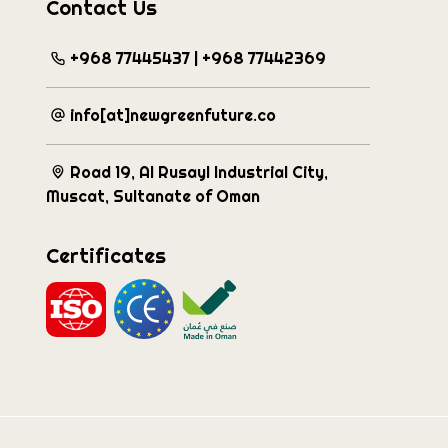
Contact Us
+968 77445437 | +968 77442369
info[at]newgreenfuture.co
Road 19, Al Rusayl Industrial City,
Muscat, Sultanate of Oman
Certificates