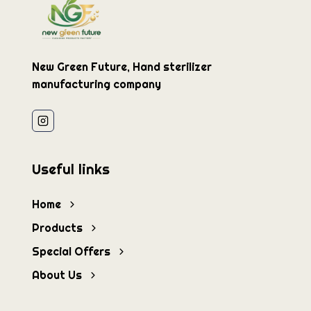
New Green Future, Hand sterilizer
manufacturing company
Useful links
Home
Products
Special Offers
About Us