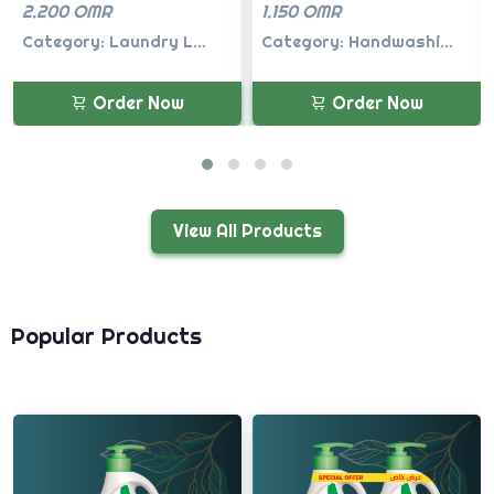
1.150 OMR
1.150 OMR
Category: Handwashi...
Category: Handwashi...
Order Now
Order Now
View All Products
Popular Products