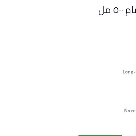
Long-
No re