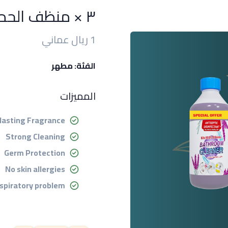
٣ × منظف الحمام ٥٠٠ مل
1 ريال عماني
الفئة: مطهر
المميزات
lasting Fragrance
Strong Cleaning
Germ Protection
No skin allergies
spiratory problem