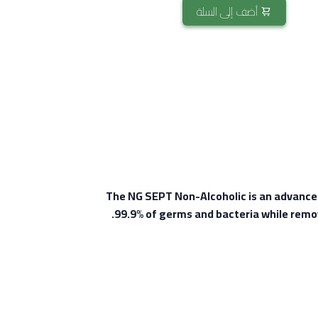
أضف إلى السلة
The NG SEPT Non-Alcoholic is an advanced a
99.9% of germs and bacteria while remov