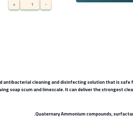
+
-
ntibacterial cleaning and disinfecting solution that is safe fo
ing soap scum and limescale. It can deliver the strongest clea
Quaternary Ammonium compounds, surfactant, 