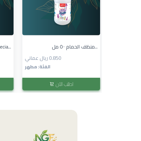
cia...
منظف الحمام ٥٠٠ مل...
0.850 ريال عماني
الفئة: مطهر
اطلب الآن