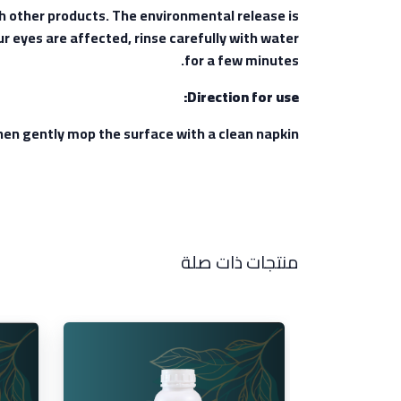
th other products. The environmental release is
ur eyes are affected, rinse carefully with water
for a few minutes.
Direction for use:
 then gently mop the surface with a clean napkin.
منتجات ذات صلة