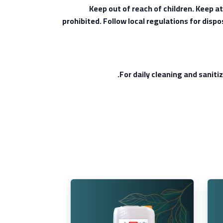
Keep out of reach of children. Keep a
prohibited. Follow local regulations for disp
For daily cleaning and sanitiz