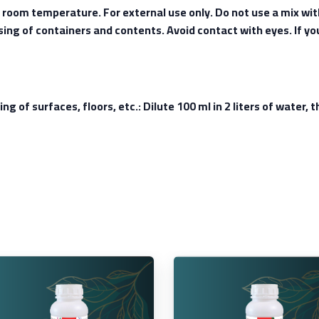
t room temperature. For external use only. Do not use a mix wi
osing of containers and contents. Avoid contact with eyes. If yo
ing of surfaces, floors, etc.: Dilute 100 ml in 2 liters of water,