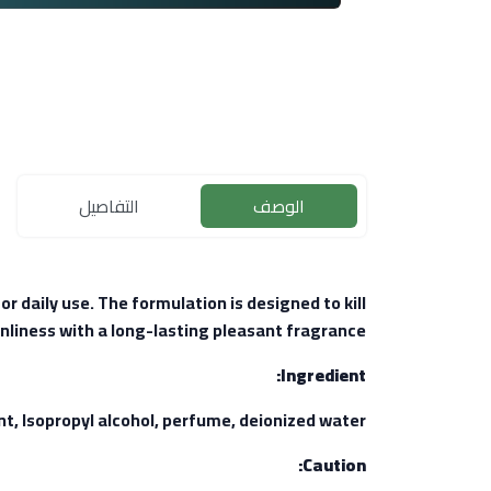
التفاصيل
الوصف
r daily use. The formulation is designed to kill
nliness with a long-lasting pleasant fragrance.
Ingredient:
Isopropyl alcohol, perfume, deionized water.
Caution: