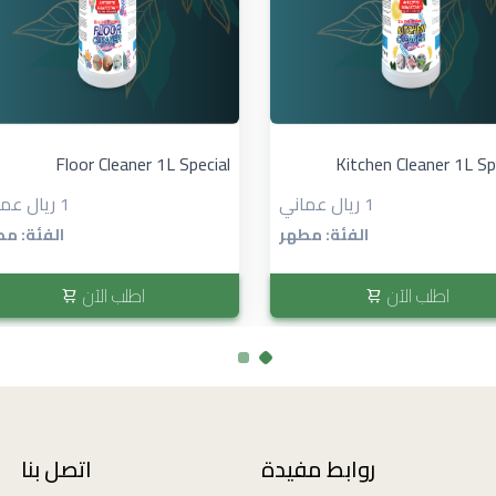
Floor Cleaner 1L Special
Kitchen Cleaner 1L Spe
1 ريال عماني
1 ريال عماني
ئة: مطهر
الفئة: مطهر
اطلب الآن
اطلب الآن
اتصل بنا
روابط مفيدة