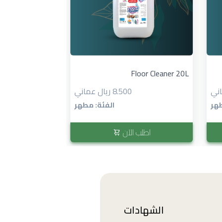
منظف الأرضيات ٤ لتر...
Floor Cleaner 20L
8.500 ريال عماني
الفئة: مطهر
الف
 الآن
اطلب الآن
الشهادات