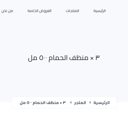
من نحن
العروض الخاصة
المنتجات
الرئيسية
٣ × منظف الحمام ٥٠٠ مل
٣ × منظف الحمام ٥٠٠ مل
المتجر
الرئيسية