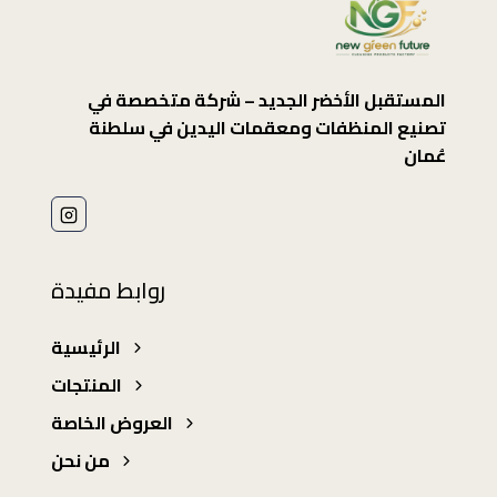
المستقبل الأخضر الجديد – شركة متخصصة في
تصنيع المنظفات ومعقمات اليدين في سلطنة
عُمان
روابط مفيدة
الرئيسية
المنتجات
العروض الخاصة
من نحن