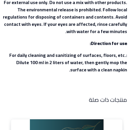
For external use only. Do not use a mix with other products.
The environmental release is prohibited. Follow local
regulations for disposing of containers and contents. Avoid
contact with eyes. If your eyes are affected, rinse carefully
with water for a few minutes.
Direction for use:
For daily cleaning and sanitizing of surfaces, floors, etc.:
Dilute 100 ml in 2 liters of water, then gently mop the
surface with a clean napkin.
منتجات ذات صلة