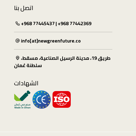
اتصل بنا
+968 77445437 | +968 77442369
info[at]newgreenfuture.co
طريق 19، مدينة الرسيل الصناعية، مسقط،
سلطنة عُمان
الشهادات