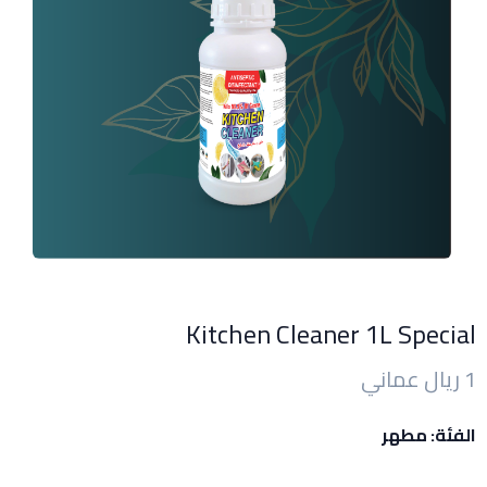
Kitchen Cleaner 1L Special
1 ريال عماني
الفئة: مطهر