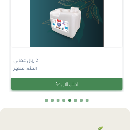
2 ريال عماني
الفئة: مطهر
اطلب الآن