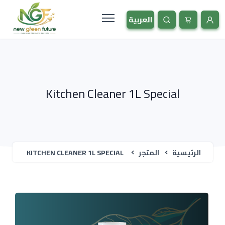
Kitchen Cleaner 1L Special
KITCHEN CLEANER 1L SPECIAL
المتجر
الرئيسية