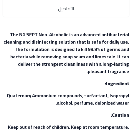
التفاصيل
The NG SEPT Non-Alcoholic is an advanced antibacterial
cleaning and disinfecting solution that is safe for daily use.
The formulation is designed to kill 99.9% of germs and
bacteria while removing soap scum and limescale. It can
deliver the strongest cleanliness with a long-lasting
pleasant fragrance.
Ingredient:
Quaternary Ammonium compounds, surfactant, Isopropyl
alcohol, perfume, deionized water.
Caution:
Keep out of reach of children. Keep at room temperature.