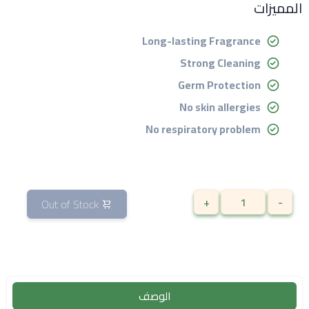
المميزات
Long-lasting Fragrance
Strong Cleaning
Germ Protection
No skin allergies
No respiratory problem
+
-
Out of Stock
الوصف