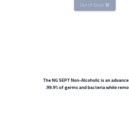
Out of Stock
The NG SEPT Non-Alcoholic is an advanced a
99.9% of germs and bacteria while remov