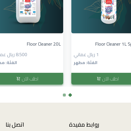
Floor Cleaner 20L
Floor Cleaner 1L S
8.500 ريال عماني
1 ريال عماني
ئة: مطهر
الفئة: مطهر
اطلب الآن
اطلب الآن
اتصل بنا
روابط مفيدة