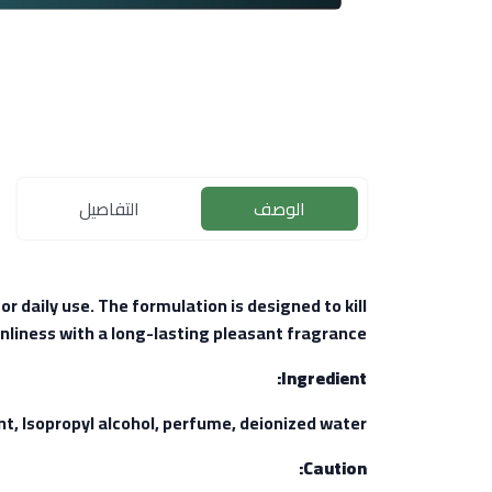
التفاصيل
الوصف
r daily use. The formulation is designed to kill
nliness with a long-lasting pleasant fragrance.
Ingredient:
Isopropyl alcohol, perfume, deionized water.
Caution: