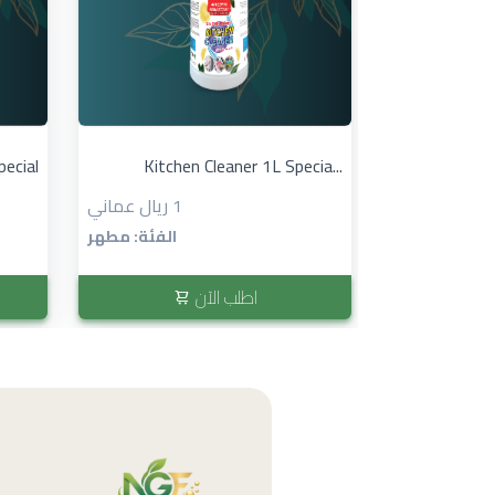
pecial
Kitchen Cleaner 1L Specia...
1 ريال عماني
الفئة: مطهر
اطلب الآن