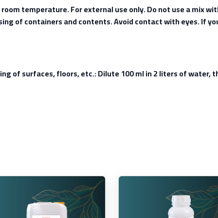
t room temperature. For external use only. Do not use a mix wi
osing of containers and contents. Avoid contact with eyes. If yo
ing of surfaces, floors, etc.: Dilute 100 ml in 2 liters of water,