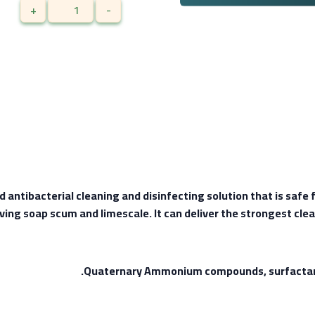
+
-
ntibacterial cleaning and disinfecting solution that is safe fo
ing soap scum and limescale. It can deliver the strongest clea
Quaternary Ammonium compounds, surfactant, 