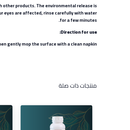
th other products. The environmental release is
ur eyes are affected, rinse carefully with water
for a few minutes.
Direction for use:
 then gently mop the surface with a clean napkin.
منتجات ذات صلة