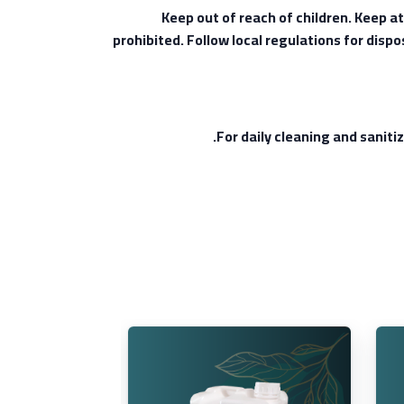
Keep out of reach of children. Keep a
prohibited. Follow local regulations for disp
For daily cleaning and sanitiz