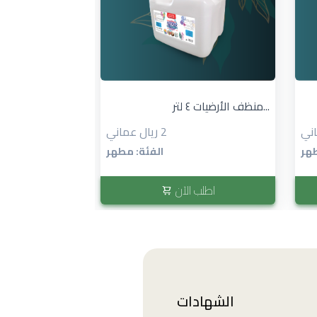
٢ × منظف المطبخ ١ لتر...
منظف الأرضيات ٤ لتر...
2 ريال عماني
الفئة: مطهر
الف
 الآن
اطلب الآن
الشهادات