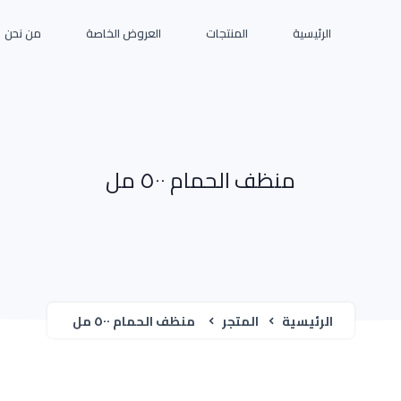
من نحن
العروض الخاصة
المنتجات
الرئيسية
منظف الحمام ٥٠٠ مل
منظف الحمام ٥٠٠ مل
المتجر
الرئيسية