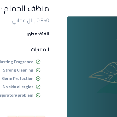
منظف الحمام ٥٠٠ مل
0.850 ريال عماني
الفئة: مطهر
المميزات
lasting Fragrance
Strong Cleaning
Germ Protection
No skin allergies
spiratory problem