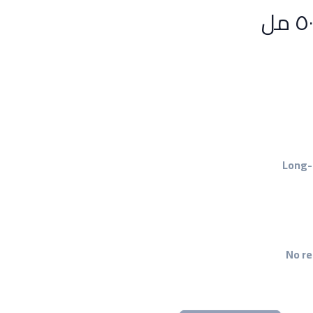
Long-
No re