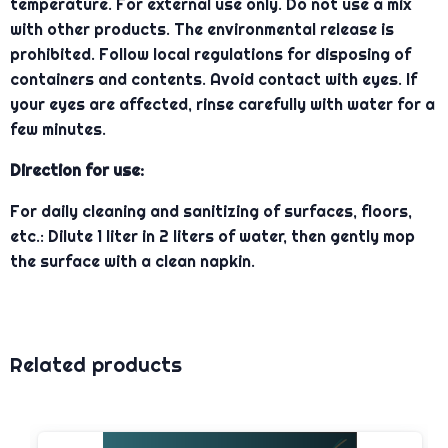
temperature. For external use only. Do not use a mix
with other products. The environmental release is
prohibited. Follow local regulations for disposing of
containers and contents. Avoid contact with eyes. If
your eyes are affected, rinse carefully with water for a
few minutes.
Direction for use:
For daily cleaning and sanitizing of surfaces, floors,
etc.: Dilute 1 liter in 2 liters of water, then gently mop
the surface with a clean napkin.
Related products