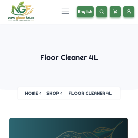
Floor Cleaner 4L
HOME
SHOP
FLOOR CLEANER 4L