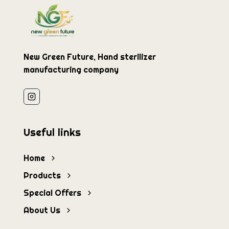
New Green Future, Hand sterilizer
manufacturing company
Useful links
Home
Products
Special Offers
About Us