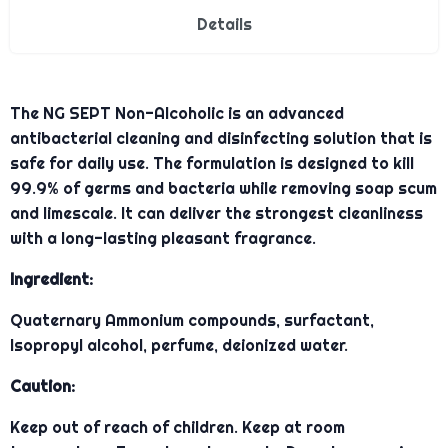
Details
The NG SEPT Non-Alcoholic is an advanced
antibacterial cleaning and disinfecting solution that is
safe for daily use. The formulation is designed to kill
99.9% of germs and bacteria while removing soap scum
and limescale. It can deliver the strongest cleanliness
with a long-lasting pleasant fragrance.
Ingredient:
Quaternary Ammonium compounds, surfactant,
Isopropyl alcohol, perfume, deionized water.
Caution:
Keep out of reach of children. Keep at room