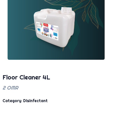
Floor Cleaner 4L
2 OMR
Category: Disinfectant