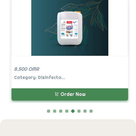
8.500 OMR
Category: Disinfecta...
Order Now