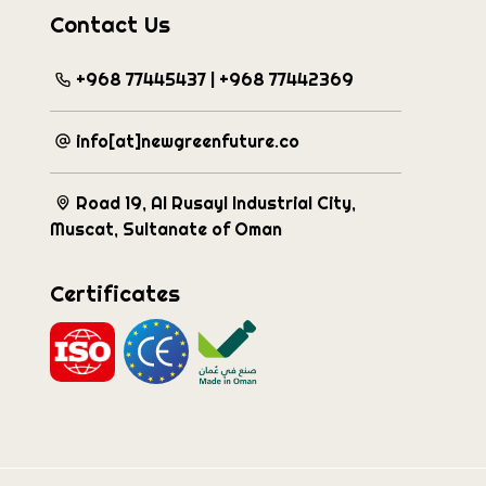
Contact Us
+968 77445437 | +968 77442369
info[at]newgreenfuture.co
Road 19, Al Rusayl Industrial City,
Muscat, Sultanate of Oman
Certificates