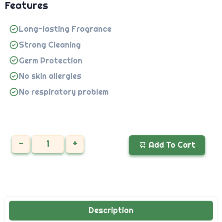
Features
Long-lasting Fragrance
Strong Cleaning
Germ Protection
No skin allergies
No respiratory problem
-
+
Add To Cart
Description